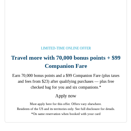
LIMITED-TIME ONLINE OFFER
Travel more with 70,000 bonus points + $99
Companion Fare
Earn 70,000 bonus points and a $99 Companion Fare (plus taxes
and fees from $23) after qualifying purchases — plus free
checked bag for you and six companions.*
Apply now
Must apply here for this offer. Offers vary elsewhere.
Residents of the US and its territories only. See full disclosure for details.
*On same reservation when booked with your card