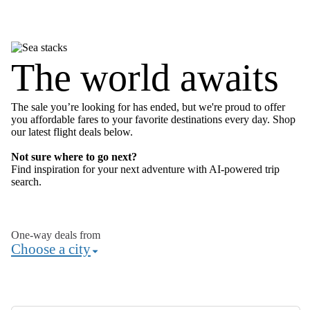
The world awaits
The sale you’re looking for has ended, but we're proud to offer
you affordable fares to your favorite destinations every day. Shop
our latest flight deals below.
Not sure where to go next?
Find inspiration for your next adventure with AI-powered
trip
search
.
One-way deals from
Choose a city