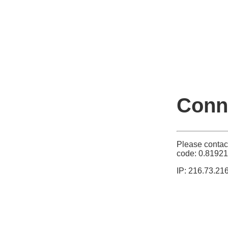
Conne
Please contac
code: 0.8192
IP: 216.73.21