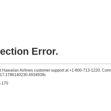
ction Error.
t Hawaiian Airlines customer support at +1-800-713-1220. Conn
117.1786140230.4934939c
6.170