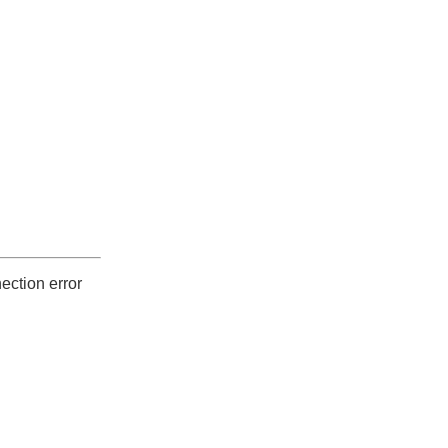
ection error