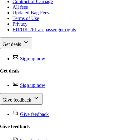
Contract of Carriage
All fees
Updated Bag Fees
Terms of Use
Privacy
EU/UK 261 air passenger rights
Get deals
Sign up now
Get deals
Sign up now
Give feedback
Give feedback
Give feedback