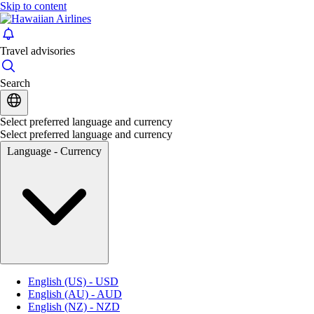
Skip to content
Travel advisories
Search
Select preferred language and currency
Select preferred language and currency
Language - Currency
English (US) - USD
English (AU) - AUD
English (NZ) - NZD