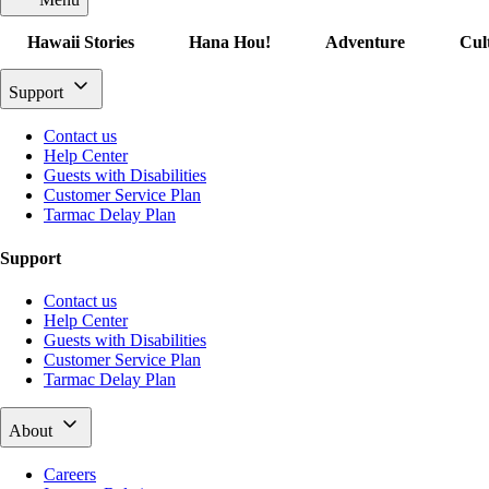
Hawaii Stories
Hana Hou!
Adventure
Cul
Support
Contact us
Help Center
Guests with Disabilities
Customer Service Plan
Tarmac Delay Plan
Support
Contact us
Help Center
Guests with Disabilities
Customer Service Plan
Tarmac Delay Plan
About
Careers