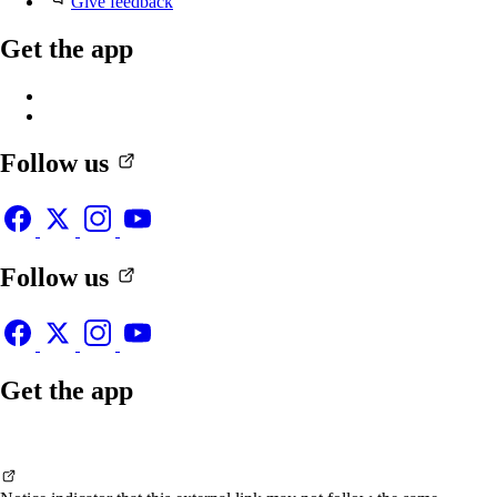
Give feedback
Get the app
Follow us
Follow us
Get the app