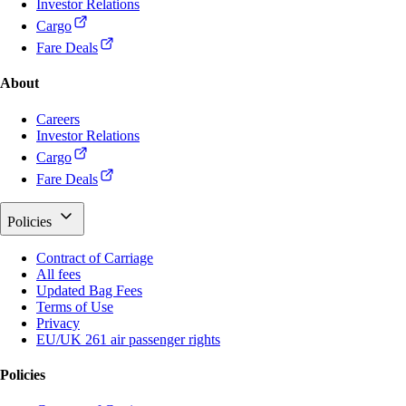
Investor Relations
Cargo
Fare Deals
About
Careers
Investor Relations
Cargo
Fare Deals
Policies
Contract of Carriage
All fees
Updated Bag Fees
Terms of Use
Privacy
EU/UK 261 air passenger rights
Policies