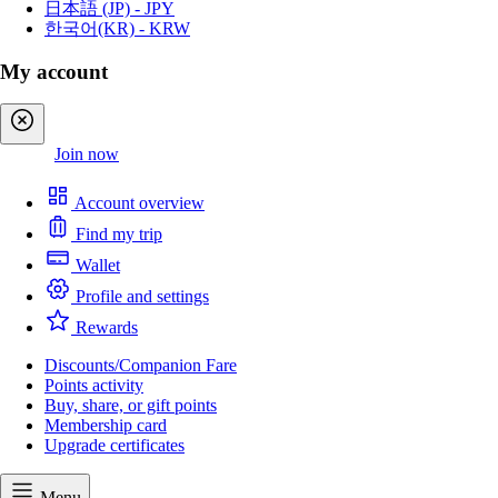
日本語 (JP) - JPY
한국어(KR) - KRW
My account
Sign in
Join now
Account overview
Find my trip
Wallet
Profile and settings
Rewards
Discounts/Companion Fare
Points activity
Buy, share, or gift points
Membership card
Upgrade certificates
Menu